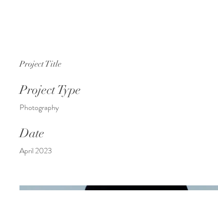
Project Title
Project Type
Photography
Date
April 2023