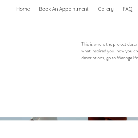
Home
Book An Appointment
Gallery
FAQ
This is where the project descr
what inspired you, how you crea
descriptions, go to Manage Pr