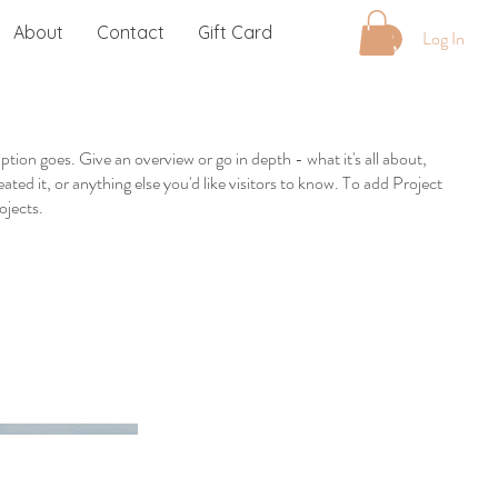
About
Contact
Gift Card
Log In
iption goes. Give an overview or go in depth - what it's all about,
ted it, or anything else you'd like visitors to know. To add Project
ojects.